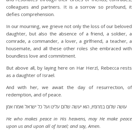
colleagues and partners. It is a sorrow so profound, it
defies comprehension.
In our mourning, we grieve not only the loss of our beloved
daughter, but also the absence of a friend, a soldier, a
comrade, a commander, a lover, a girlfriend, a teacher, a
housemate, and all these other roles she embraced with
boundless love and commitment.
But above all, by laying here on Har Herzl, Rebecca rests
as a daughter of Israel.
And with her, we await the day of resurrection, of
redemption, and of peace.
עושה שלום במרומיו, הוא יעשה שלום עלינו ועל כל ישראל ואמרו אמן
He who makes peace in His heavens, may He make peace
upon us and upon all of Israel; and say, Amen.