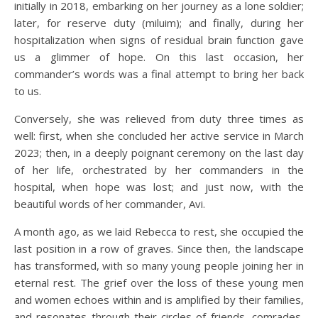
initially in 2018, embarking on her journey as a lone soldier;
later, for reserve duty (miluim); and finally, during her
hospitalization when signs of residual brain function gave
us a glimmer of hope. On this last occasion, her
commander’s words was a final attempt to bring her back
to us.
Conversely, she was relieved from duty three times as
well: first, when she concluded her active service in March
2023; then, in a deeply poignant ceremony on the last day
of her life, orchestrated by her commanders in the
hospital, when hope was lost; and just now, with the
beautiful words of her commander, Avi.
A month ago, as we laid Rebecca to rest, she occupied the
last position in a row of graves. Since then, the landscape
has transformed, with so many young people joining her in
eternal rest. The grief over the loss of these young men
and women echoes within and is amplified by their families,
and resonates through their circles of friends, comrades,