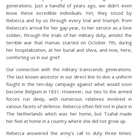
generations. Just a handful of years ago, we didn’t even
know these incredible individuals. Yet, they stood by
Rebecca and by us through every trial and triumph: from
Rebecca’s arrival for her gap year, to her service as a lone
soldier, through the trials of her military duty, amidst the
terrible war that Hamas started on October 7th, during
her hospitalization, at her burial and shiva, and now, here,
comforting us in our grief.
Our connection with the military transcends generations.
The last known ancestor in our direct line to don a uniform
fought in the ten-day campaign against what would soon
become Belgium in 1831. However, our ties to the armed
forces run deep, with numerous relatives involved in
various facets of defense. Rebecca often felt not in place in
The Netherlands which was her home, but Tzahal made
her feel at home in a country where she did not grow up.
Rebecca answered the army’s call to duty three times: