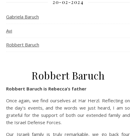
20-02-2024
Gabriela Baruch
Avi
Robbert Baruch
Robbert Baruch
Robbert Baruch is Rebecca’s father
Once again, we find ourselves at Har Herzl. Reflecting on
the day’s events, and the words we just heard, I am so
grateful for the support of both our extended family and
the Israel Defense Forces.
Our Israeli family is truly remarkable, we go back four