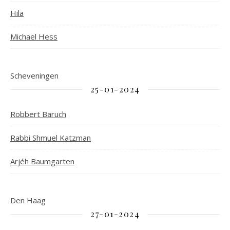
Hila
Michael Hess
Scheveningen
25-01-2024
Robbert Baruch
Rabbi Shmuel Katzman
Arjéh Baumgarten
Den Haag
27-01-2024