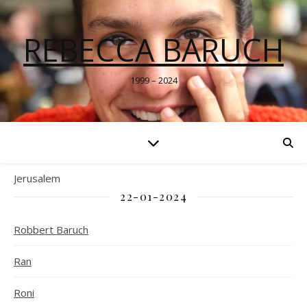
REBECCA BARUCH
1999 – 2024
Jerusalem
22-01-2024
Robbert Baruch
Ran
Roni