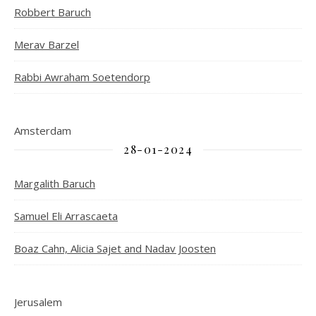
Robbert Baruch
Merav Barzel
Rabbi Awraham Soetendorp
Amsterdam
28-01-2024
Margalith Baruch
Samuel Eli Arrascaeta
Boaz Cahn, Alicia Sajet and Nadav Joosten
Jerusalem