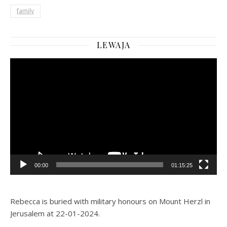
family
LEWAJA
Video
Player
00:00
01:15:25
Rebecca is buried with military honours on Mount Herzl in
Jerusalem at 22-01-2024.