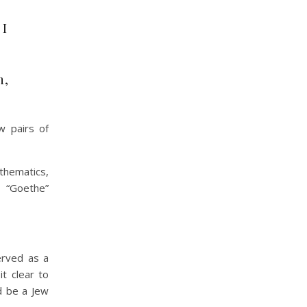
 I
m,
w pairs of
thematics,
a “Goethe”
erved as a
t clear to
d be a Jew