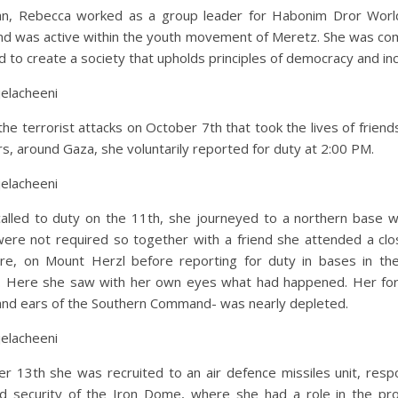
lian, Rebecca worked as a group leader for Habonim Dror Wor
d was active within the youth movement of Meretz. She was co
 to create a society that upholds principles of democracy and incl
jelacheeni
the terrorist attacks on October 7th that took the lives of friends
rs, around Gaza, she voluntarily reported for duty at 2:00 PM.
jelacheeni
alled to duty on the 11th, she journeyed to a northern base w
were not required so together with a friend she attended a clos
ere, on Mount Herzl before reporting for duty in bases in th
Here she saw with her own eyes what had happened. Her for
and ears of the Southern Command- was nearly depleted.
jelacheeni
r 13th she was recruited to an air defence missiles unit, respo
d security of the Iron Dome, where she had a role in the pro