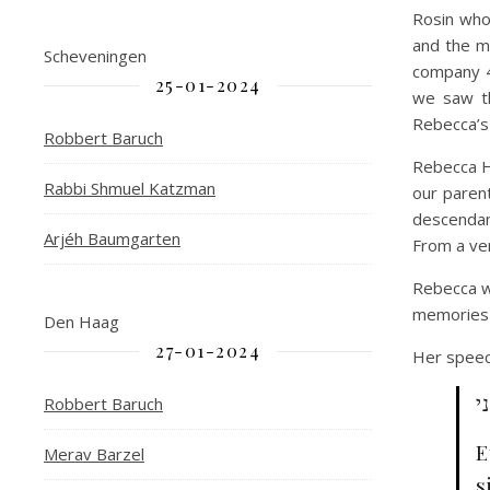
Rosin who 
and the 
Scheveningen
company 4
25-01-2024
we saw th
Rebecca’s
Robbert Baruch
Rebecca H
Rabbi Shmuel Katzman
our paren
descendant
Arjéh Baumgarten
From a ve
Rebecca wo
memories b
Den Haag
27-01-2024
Her speech
א
Robbert Baruch
E
Merav Barzel
s