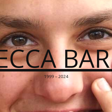
ECCA BA
1999 – 2024