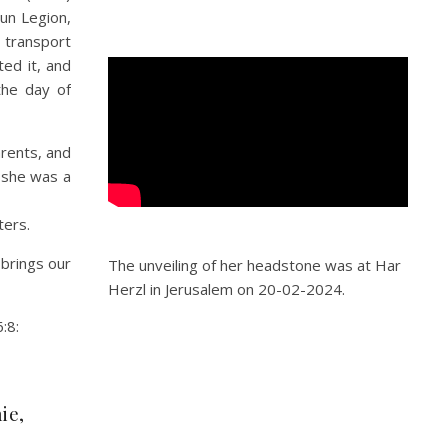
run Legion,
transport
ed it, and
the day of
rents, and
 she was a
ters.
 brings our
The unveiling of her headstone was at Har
Herzl in Jerusalem on 20-02-2024.
:8:
ie,