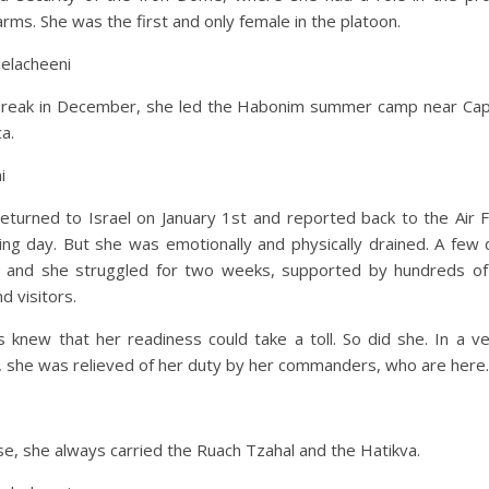
arms. She was the first and only female in the platoon.
jelacheeni
break in December, she led the Habonim summer camp near Ca
ca.
i
eturned to Israel on January 1st and reported back to the Air 
ing day. But she was emotionally and physically drained. A few 
ill, and she struggled for two weeks, supported by hundreds of
d visitors.
 knew that her readiness could take a toll. So did she. In a v
 she was relieved of her duty by her commanders, who are here.
se, she always carried the Ruach Tzahal and the Hatikva.