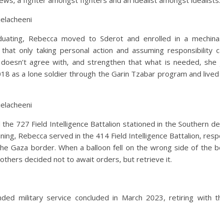
ws, a fighter amongst fighters and an idealist amongst idealists
jelacheeni
duating, Rebecca moved to Sderot and enrolled in a mechin
 that only taking personal action and assuming responsibility 
doesn’t agree with, and strengthen that what is needed, she 
18 as a lone soldier through the Garin Tzabar program and lived
jelacheeni
 the 727 Field Intelligence Battalion stationed in the Southern de
aining, Rebecca served in the 414 Field Intelligence Battalion, resp
the Gaza border. When a balloon fell on the wrong side of the b
others decided not to await orders, but retrieve it.
ded military service concluded in March 2023, retiring with t