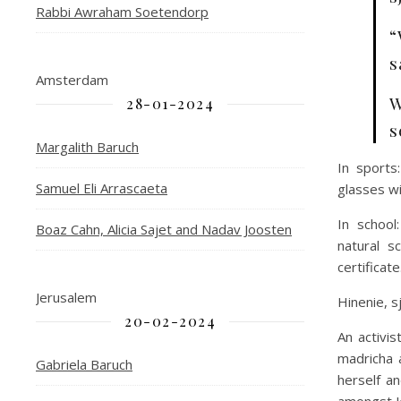
Rabbi Awraham Soetendorp
“
s
Amsterdam
W
28-01-2024
s
Margalith Baruch
In sports
Samuel Eli Arrascaeta
glasses wi
In school
Boaz Cahn, Alicia Sajet and Nadav Joosten
natural s
certificate
Jerusalem
Hinenie, s
20-02-2024
An activi
madricha 
Gabriela Baruch
herself a