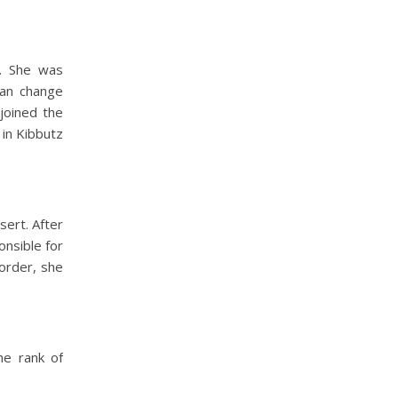
.
a. She was
can change
joined the
 in Kibbutz
sert. After
onsible for
order, she
he rank of