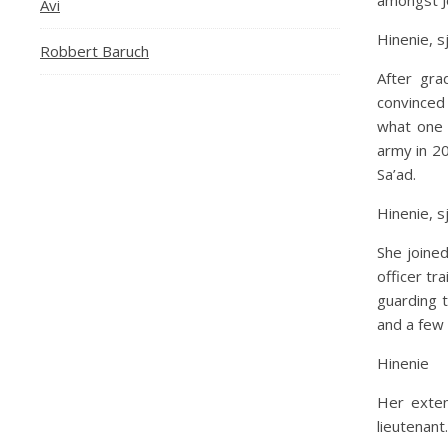
amongst Je
Avi
Hinenie, s
Robbert Baruch
After gra
convinced
what one 
army in 20
Sa’ad.
Hinenie, s
She joined
officer tr
guarding 
and a few 
Hinenie
Her exten
lieutenant.