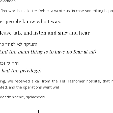
jelacheeni
final words in a letter Rebecca wrote us “in case something hap
et people know who I was.
lease talk and listen and sing and hear.
העיקר לא לפחד כלל
And the main thing is to have no fear at all)
יה לי זכות
I had the privilege)
ing, we received a call from the Tel Hashomer hospital, that 
ted, and the operations went well.
 death: hinenie, sjelacheeni