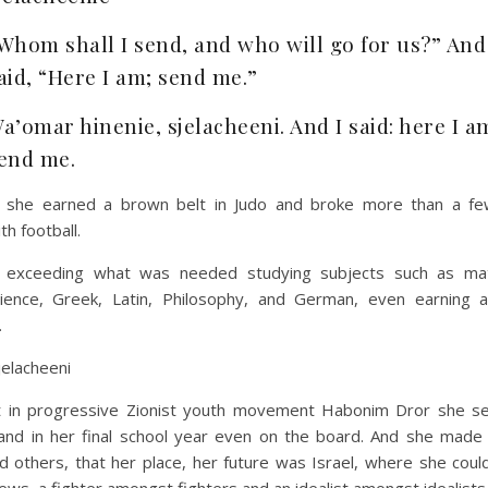
Whom shall I send, and who will go for us?” And
aid, “Here I am; send me.”
a’omar hinenie, sjelacheeni. And I said: here I a
end me.
: she earned a brown belt in Judo and broke more than a fe
th football.
: exceeding what was needed studying subjects such as ma
cience, Greek, Latin, Philosophy, and German, even earning 
.
jelacheeni
st in progressive Zionist youth movement Habonim Dror she s
and in her final school year even on the board. And she made i
nd others, that her place, her future was Israel, where she coul