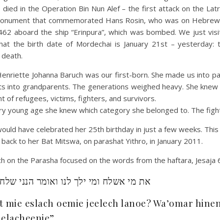
died in the Operation Bin Nun Alef – the first attack on the Lat
monument that commemorated Hans Rosin, who was on Hebrew 
62 aboard the ship “Erinpura”, which was bombed. We just visit
at the birth date of Mordechai is January 21st – yesterday: 
 death.
enriette Johanna Baruch was our first-born. She made us into pa
ts into grandparents. The generations weighed heavy. She knew
 of refugees, victims, fighters, and survivors.
ry young age she knew which category she belonged to. The figh
uld have celebrated her 25th birthday in just a few weeks. This
ack to her Bat Mitswa, on parashat Yithro, in January 2011.
 on the Parasha focused on the words from the haftara, Jesaja 6
ת מי אשלח ומי ילך לנו ואומר הנני שלחני
t mie eslach oemie jeelech lanoe? Wa’omar hinen
jelacheenie”