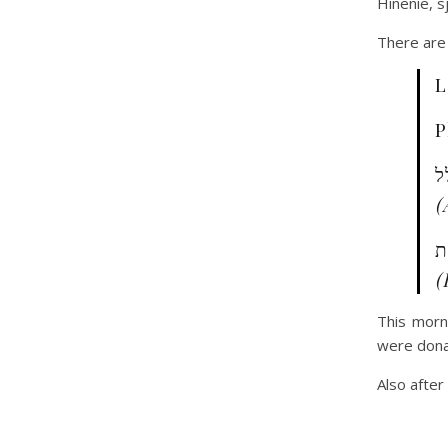
Hinenie, s
There are 
L
P
ו
(
ה
(
This morn
were dona
Also after