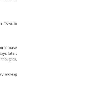
pe Town in
Force base
days later,
 thoughts,
ery moving