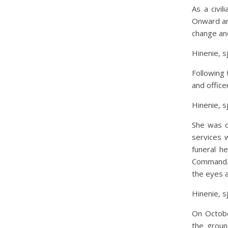
As a civi
Onward an
change and
Hinenie, s
Following 
and office
Hinenie, s
She was c
services 
funeral h
Command. 
the eyes 
Hinenie, s
On Octobe
the groun