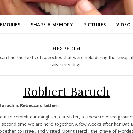
EMORIES
SHARE A MEMORY
PICTURES
VIDEO
HESPEDIM
an find the texts of speeches that were held during the lewaja (
shive meetings.
Robbert Baruch
aruch is Rebecca’s father.
out to commit our daughter, our sister, to these revered ground
he second time we are here together. A few weeks after her Bat 
ogether to Israel, and visited Mount Herzl : the grave of Morde