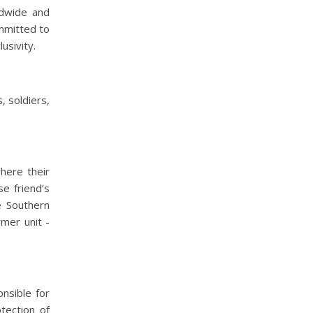
ldwide and
mmitted to
usivity.
, soldiers,
here their
e friend’s
e Southern
mer unit -
nsible for
tection of