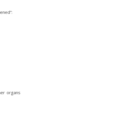
pened”:
her organs