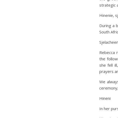
strategic 
Hinenie, s
During a 
South Afri
Sjelacheen
Rebecca r
the follow
she fell 
prayers an
We always
ceremony,
Hineni
In her pur