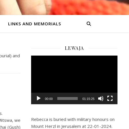
LINKS AND MEMORIALS
LEWAJA
burial) and
Video
Player
00:00
01:15:25
s.
Rebecca is buried with military honours on
Mitswa, we
Mount Herzl in Jerusalem at 22-01-2024.
chai (Gush)