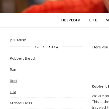
HESPEDIM
LIFE
M
Jerusalem
22-01-2024
Here you c
Robbert Baruch
Ran
Roni
Robbert B
Hila
We are ab
This is t
Michael Hess
traveled t