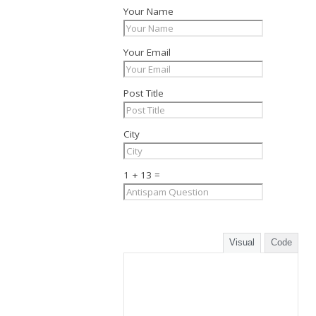
Your Name
Your Email
Post Title
City
1 + 13 =
Visual
Code