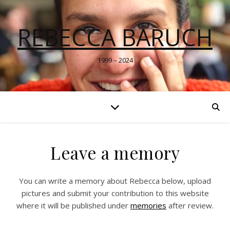
REBECCA BARUCH
1999 – 2024
Leave a memory
You can write a memory about Rebecca below, upload
pictures and submit your contribution to this website
where it will be published under
memories
after review.