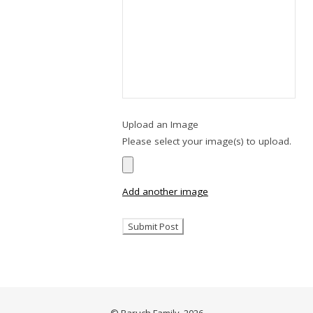
Upload an Image
Please select your image(s) to upload.
Add another image