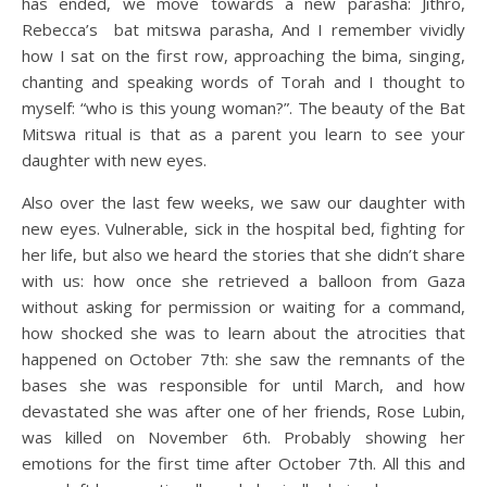
has ended, we move towards a new parasha: Jithro,
Rebecca’s bat mitswa parasha, And I remember vividly
how I sat on the first row, approaching the bima, singing,
chanting and speaking words of Torah and I thought to
myself: “who is this young woman?”. The beauty of the Bat
Mitswa ritual is that as a parent you learn to see your
daughter with new eyes.
Also over the last few weeks, we saw our daughter with
new eyes. Vulnerable, sick in the hospital bed, fighting for
her life, but also we heard the stories that she didn’t share
with us: how once she retrieved a balloon from Gaza
without asking for permission or waiting for a command,
how shocked she was to learn about the atrocities that
happened on October 7th: she saw the remnants of the
bases she was responsible for until March, and how
devastated she was after one of her friends, Rose Lubin,
was killed on November 6th. Probably showing her
emotions for the first time after October 7th. All this and