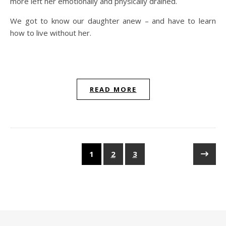
more left her emotionally and physically drained.
We got to know our daughter anew – and have to learn
how to live without her.
READ MORE
1
2
3