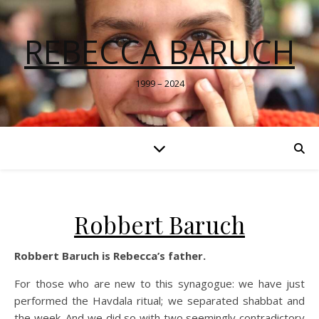
REBECCA BARUCH
1999 – 2024
Robbert Baruch
Robbert Baruch is Rebecca’s father.
For those who are new to this synagogue: we have just
performed the Havdala ritual; we separated shabbat and
the week. And we did so with two seemingly contradictory