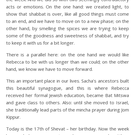
acts or emotions. On the one hand: we created light, to
show that shabbat is over, like all good things must come
to an end, and we have to move on to a new phase; on the
other hand, by smelling the spices we are trying to keep
some of the goodness and sweetness of shabbat, and try
to keep it with us for a bit longer.
There is a parallel here: on the one hand we would like
Rebecca to be with us longer than we could; on the other
hand, we know we have to move forward.
This an important place in our lives. Sacha’s ancestors built
this beautiful synagogue, and this is where Rebecca
received her formal Jewish education, became Bat Mitswa
and gave class to others. Also: until she moved to Israel,
she traditionally lead parts of the mincha prayer during Jom
Kippur.
Today is the 17th of Shevat – her birthday. Now the week