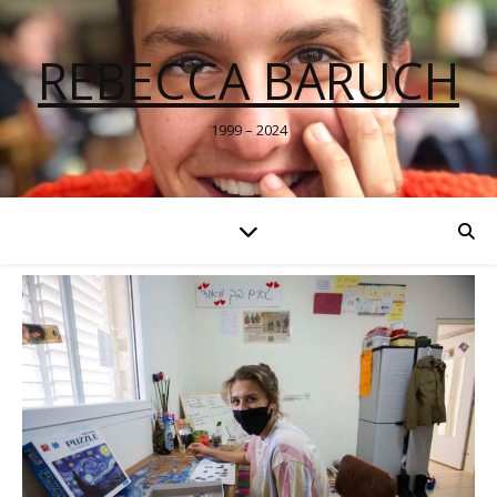
REBECCA BARUCH
1999 – 2024