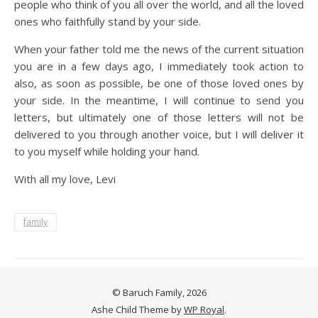
people who think of you all over the world, and all the loved
ones who faithfully stand by your side.
When your father told me the news of the current situation
you are in a few days ago, I immediately took action to
also, as soon as possible, be one of those loved ones by
your side. In the meantime, I will continue to send you
letters, but ultimately one of those letters will not be
delivered to you through another voice, but I will deliver it
to you myself while holding your hand.
With all my love, Levi
family
© Baruch Family, 2026
Ashe Child Theme by
WP Royal
.