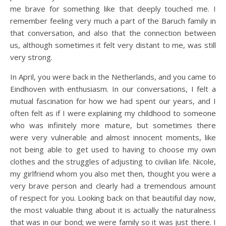
me brave for something like that deeply touched me. I
remember feeling very much a part of the Baruch family in
that conversation, and also that the connection between
us, although sometimes it felt very distant to me, was still
very strong.
In April, you were back in the Netherlands, and you came to
Eindhoven with enthusiasm. In our conversations, I felt a
mutual fascination for how we had spent our years, and I
often felt as if I were explaining my childhood to someone
who was infinitely more mature, but sometimes there
were very vulnerable and almost innocent moments, like
not being able to get used to having to choose my own
clothes and the struggles of adjusting to civilian life. Nicole,
my girlfriend whom you also met then, thought you were a
very brave person and clearly had a tremendous amount
of respect for you. Looking back on that beautiful day now,
the most valuable thing about it is actually the naturalness
that was in our bond; we were family so it was just there. I