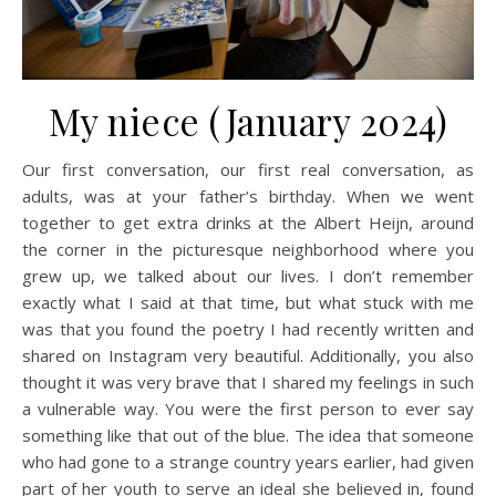
My niece (January 2024)
Our first conversation, our first real conversation, as
adults, was at your father’s birthday. When we went
together to get extra drinks at the Albert Heijn, around
the corner in the picturesque neighborhood where you
grew up, we talked about our lives. I don’t remember
exactly what I said at that time, but what stuck with me
was that you found the poetry I had recently written and
shared on Instagram very beautiful. Additionally, you also
thought it was very brave that I shared my feelings in such
a vulnerable way. You were the first person to ever say
something like that out of the blue. The idea that someone
who had gone to a strange country years earlier, had given
part of her youth to serve an ideal she believed in, found