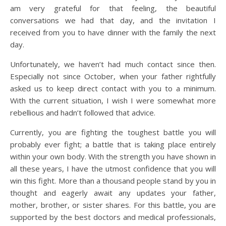
am very grateful for that feeling, the beautiful
conversations we had that day, and the invitation I
received from you to have dinner with the family the next
day.
Unfortunately, we haven’t had much contact since then.
Especially not since October, when your father rightfully
asked us to keep direct contact with you to a minimum.
With the current situation, I wish I were somewhat more
rebellious and hadn’t followed that advice.
Currently, you are fighting the toughest battle you will
probably ever fight; a battle that is taking place entirely
within your own body. With the strength you have shown in
all these years, I have the utmost confidence that you will
win this fight. More than a thousand people stand by you in
thought and eagerly await any updates your father,
mother, brother, or sister shares. For this battle, you are
supported by the best doctors and medical professionals,