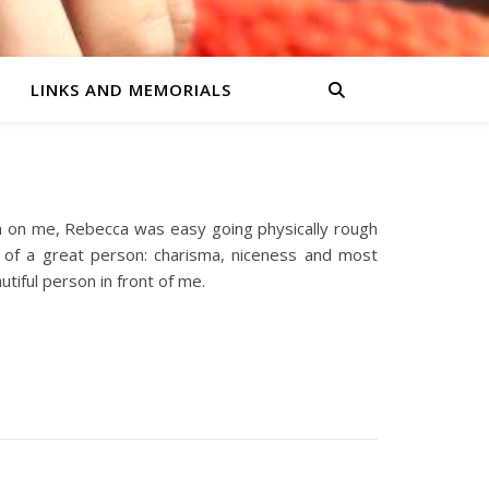
LINKS AND MEMORIALS
on on me, Rebecca was easy going physically rough
ts of a great person: charisma, niceness and most
tiful person in front of me.