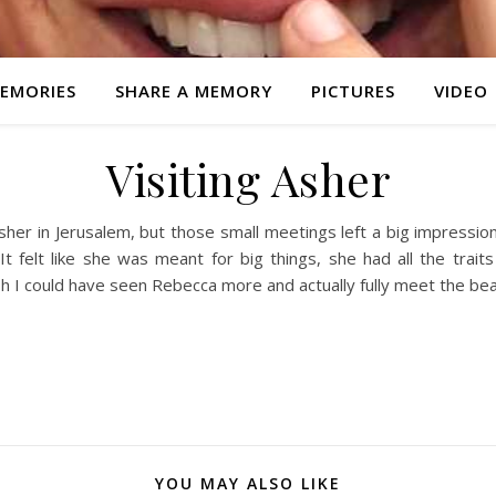
EMORIES
SHARE A MEMORY
PICTURES
VIDEO
Visiting Asher
Asher in Jerusalem, but those small meetings left a big impressi
It felt like she was meant for big things, she had all the trai
sh I could have seen Rebecca more and actually fully meet the beau
YOU MAY ALSO LIKE