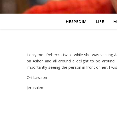
HESPEDIM
LIFE
M
I only met Rebecca twice while she was visiting 
on Asher and all around a delight to be around. 
importantly seeing the person in front of her, I wi
Ori Lawson
Jerusalem