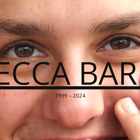
ECCA BA
1999 – 2024