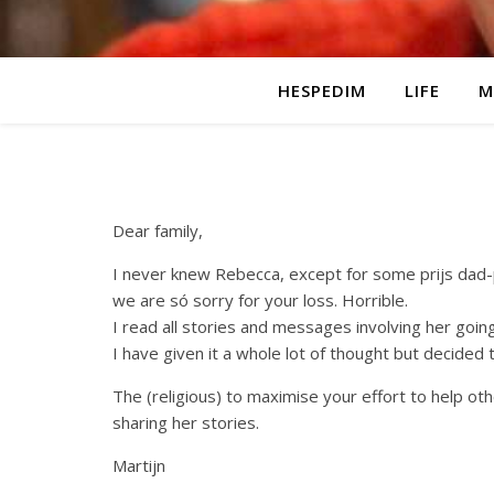
HESPEDIM
LIFE
M
Dear family,
I never knew Rebecca, except for some prijs dad-
we are só sorry for your loss. Horrible.
I read all stories and messages involving her going
I have given it a whole lot of thought but decided
The (religious) to maximise your effort to help ot
sharing her stories.
Martijn