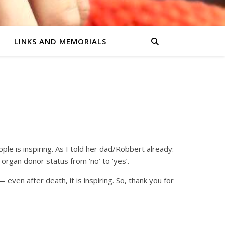
LINKS AND MEMORIALS
ple is inspiring. As I told her dad/Robbert already:
organ donor status from ‘no’ to ‘yes’.
ven after death, it is inspiring. So, thank you for