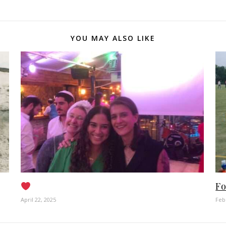
YOU MAY ALSO LIKE
Fo
April 22, 2025
Feb