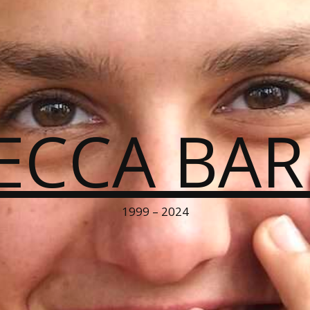
ECCA BA
1999 – 2024