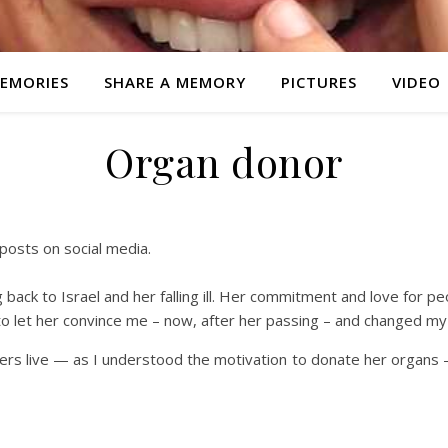
EMORIES
SHARE A MEMORY
PICTURES
VIDEO
Organ donor
posts on social media.
 back to Israel and her falling ill. Her commitment and love for peo
 to let her convince me – now, after her passing – and changed my 
hers live — as I understood the motivation to donate her organs — e