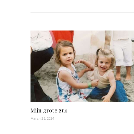
Mijn grote zus
March 26, 2024