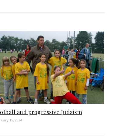
otball and progressive Judaism
ruary 15, 2024