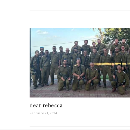
dear rebecca
February 21, 2024