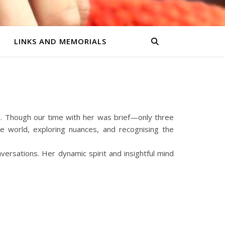
LINKS AND MEMORIALS
l. Though our time with her was brief—only three
 world, exploring nuances, and recognising the
ersations. Her dynamic spirit and insightful mind