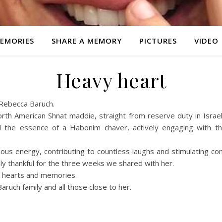
EMORIES
SHARE A MEMORY
PICTURES
VIDEO
Heavy heart
 Rebecca Baruch.
rth American Shnat maddie, straight from reserve duty in Israe
the essence of a Habonim chaver, actively engaging with the
s energy, contributing to countless laughs and stimulating conv
y thankful for the three weeks we shared with her.
ur hearts and memories.
ruch family and all those close to her.