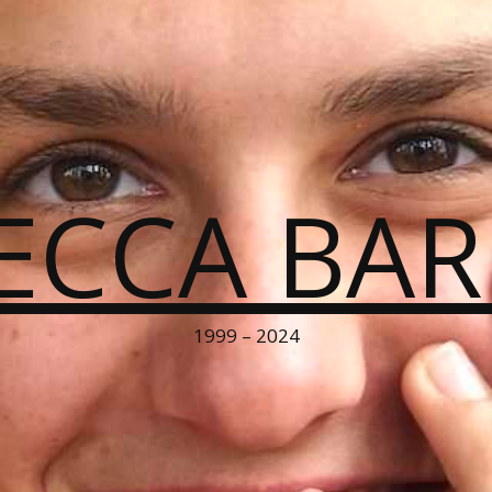
ECCA BA
1999 – 2024