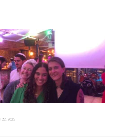
l 22, 2025