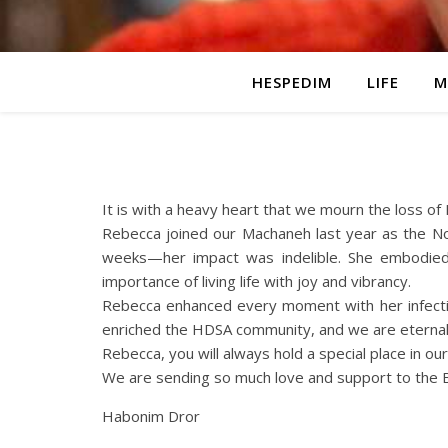
HESPEDIM
LIFE
M
It is with a heavy heart that we mourn the loss of
Rebecca joined our Machaneh last year as the No
weeks—her impact was indelible. She embodied 
importance of living life with joy and vibrancy.
Rebecca enhanced every moment with her infectiou
enriched the HDSA community, and we are eternall
Rebecca, you will always hold a special place in o
We are sending so much love and support to the Ba
Habonim Dror