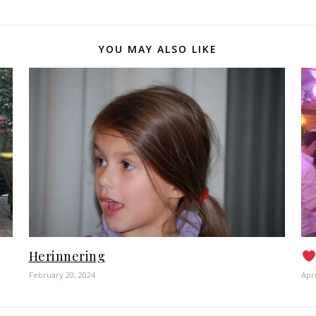
YOU MAY ALSO LIKE
Herinnering
February 20, 2024
Apri