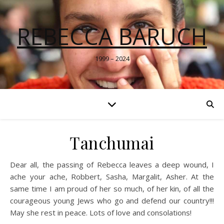
REBECCA BARUCH
1999 – 2024
Tanchumai
Dear all, the passing of Rebecca leaves a deep wound, I
ache your ache, Robbert, Sasha, Margalit, Asher. At the
same time I am proud of her so much, of her kin, of all the
courageous young Jews who go and defend our country!!!
May she rest in peace. Lots of love and consolations!