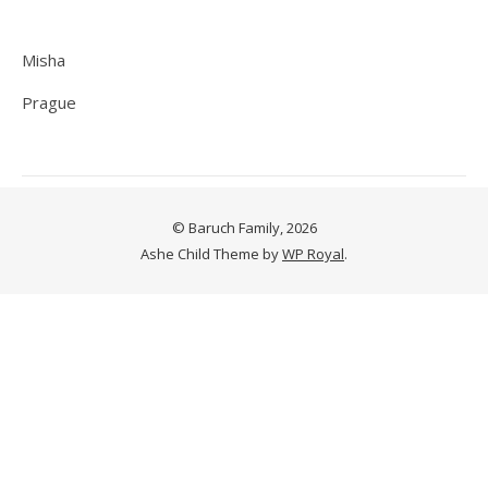
Misha
Prague
© Baruch Family, 2026
Ashe Child Theme by
WP Royal
.